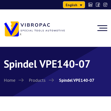
English
Spindel VPE140-07
Home
Products
Spindel VPE140-07