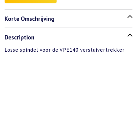
Korte Omschrijving
Description
Losse spindel voor de VPE140 verstuivertrekker