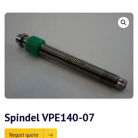
Spindel VPE140-07
Requst quote