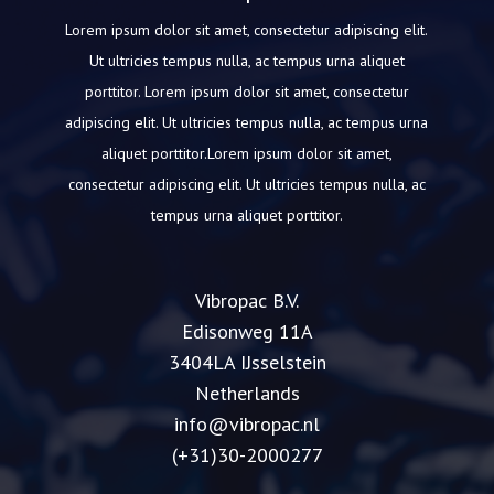
Lorem ipsum dolor sit amet, consectetur adipiscing elit.
Ut ultricies tempus nulla, ac tempus urna aliquet
porttitor.
Lorem ipsum dolor sit amet, consectetur
adipiscing elit.
Ut ultricies tempus nulla, ac tempus urna
aliquet porttitor.Lorem ipsum dolor sit amet,
consectetur adipiscing elit.
Ut ultricies tempus nulla, ac
tempus urna aliquet porttitor.
Vibropac B.V.
Edisonweg 11A
3404LA IJsselstein
Netherlands
info@vibropac.nl
(+31)30-2000277