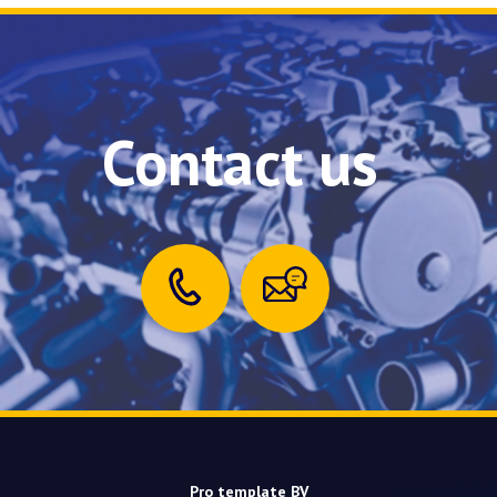
Contact us
Pro template BV