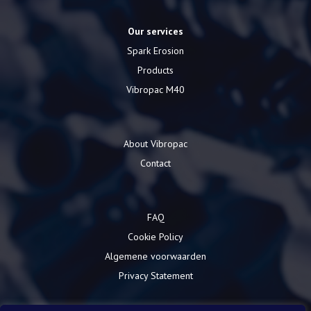
Our services
Spark Erosion
Products
Vibropac M40
About Vibropac
Contact
FAQ
Cookie Policy
Algemene voorwaarden
Privacy Statement