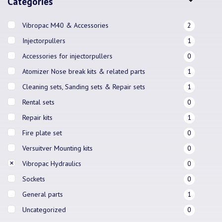
Categories
Vibropac M40 & Accessories
2
Injectorpullers
1
Accessories for injectorpullers
0
Atomizer Nose break kits & related parts
1
Cleaning sets, Sanding sets & Repair sets
1
Rental sets
0
Repair kits
1
Fire plate set
0
Versuitver Mounting kits
0
Vibropac Hydraulics
0
Sockets
0
General parts
1
Uncategorized
0