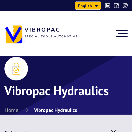
English
Vibropac Hydraulics
Home
Vibropac Hydraulics