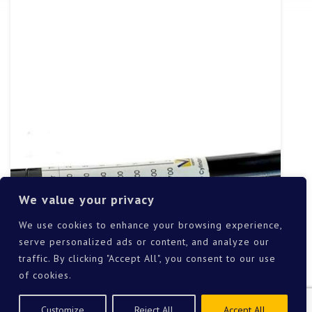
We value your privacy
We use cookies to enhance your browsing experience,
serve personalized ads or content, and analyze our
traffic. By clicking "Accept All", you consent to our use
of cookies.
Customize
Reject All
Accept All