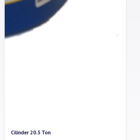
Cilinder 20.5 Ton