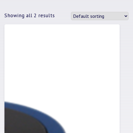
Showing all 2 results