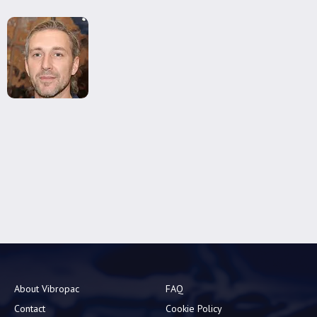
About Vibropac
FAQ
Contact
Cookie Policy