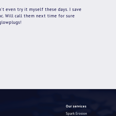
’t even try it myself these days. I save
. Will call them next time for sure
glowplugs!
Our services
Spark Erosion