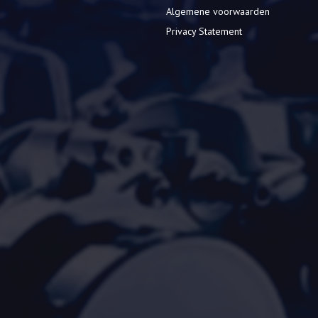
Algemene voorwaarden
Privacy Statement