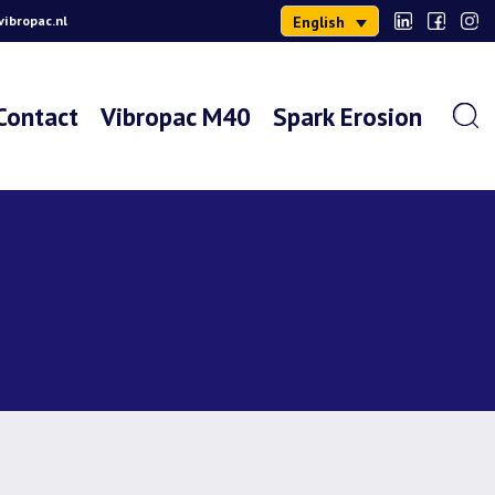
English
ibropac.nl
Contact
Vibropac M40
Spark Erosion