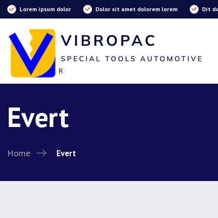
Lorem ipsum dolor
Dolor sit amet dolorem lorem
Dit d
Evert
Home
Evert