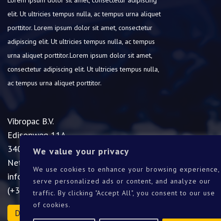
elit.
Ut ultricies tempus nulla, ac tempus urna aliquet
porttitor.
Lorem ipsum dolor sit amet, consectetur
adipiscing elit.
Ut ultricies tempus nulla, ac tempus
urna aliquet porttitor.Lorem ipsum dolor sit amet,
consectetur adipiscing elit.
Ut ultricies tempus nulla,
ac tempus urna aliquet porttitor.
Vibropac B.V.
Edisonweg 11A
3404LA IJsselstein
We value your privacy
Netherlands
We use cookies to enhance your browsing experience,
info@vibropac.nl
serve personalized ads or content, and analyze our
(+31)30-2000277
traffic. By clicking "Accept All", you consent to our use
of cookies.
Download catalogue