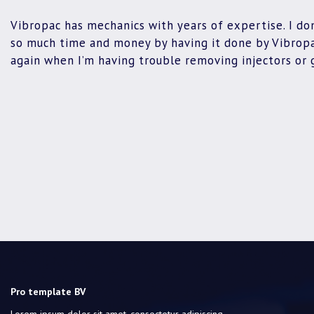
Vibropac has mechanics with years of expertise. I don
so much time and money by having it done by Vibropac
again when I’m having trouble removing injectors or 
Pro template BV
Lorem ipsum dolor sit amet, consectetur adipiscing