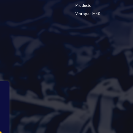
Products
Vibropac M40