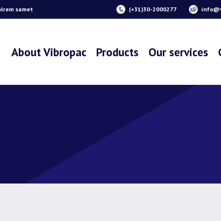
olrem samet
(+31)30-2000277
info@v
About Vibropac
Products
Our services